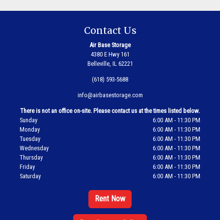
Contact Us
Air Base Storage
4380 E Hwy 161
Belleville, IL 62221
(618) 593-5688
info@airbasestorage.com
There is not an office on-site. Please contact us at the times listed below.
Sunday
6:00 AM - 11:30 PM
Monday
6:00 AM - 11:30 PM
Tuesday
6:00 AM - 11:30 PM
Wednesday
6:00 AM - 11:30 PM
Thursday
6:00 AM - 11:30 PM
Friday
6:00 AM - 11:30 PM
Saturday
6:00 AM - 11:30 PM
Rent Now