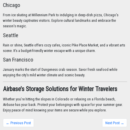
Chicago
From ice skating at Millennium Park to indulging in deep-dish pizza, Chicago’s
winter beauty captivates visitors. Explore cultural landmarks and embrace the
season’s magic.
Seattle
Rain or shine, Seattle offers cozy cafes, iconic Pike Place Market, and a vibrant arts
scene. It’s a budget-friendly winter escape with a unique charm.
San Francisco
January marks the start of Dungeness crab season. Savor fresh seafood while
enjoying the city’s mild winter climate and scenic beauty.
Airbase’s Storage Solutions for Winter Travelers
Whether you’re hitting the slopes in Colorado or relaxing on a Florida beach,
Airbase has your back. Protect your belongings with space for your summer gear.
Enjoy peace of mind knowing your items are secure while you explore.
← Previous Post
Next Post →