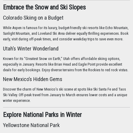
Embrace the Snow and Ski Slopes
Colorado Skiing on a Budget
While Aspen is famous for its luxury, budget-friendly ski resorts like Echo Mountain,
Sunlight Mountain, and Loveland Ski Area deliver equally thrilling experiences. Book
early, visit during off-peak times, and consider weekday trips to save even more.
Utah’s Winter Wonderland
Known for its “Greatest Snow on Earth,” Utah offers affordable skiing options,
especially in January. Resorts like Brian Head and Eagle Point provide excellent
deals for early bookings. Enjoy diverse terrains from the Rockies to red rock vistas.
New Mexico’s Hidden Gems
Discover the charm of New Mexico’s ski scene at spots like Ski Santa Fe and Taos
Ski Valley. Off-peak travel from January to March ensures lower costs and a unique
winter experience.
Explore National Parks in Winter
Yellowstone National Park