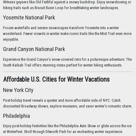
Witness geysers like Old Faithful against a snowy backdrop. Enjoy snowshoeing or
hiking trails such as Biscuit Basin Loop for breathtaking winter landscapes.
Yosemite National Park
Frozen waterfalls and serene snowscapes transform Yosemite into a winter
wonderland. Fewer crowds in winter make iconic trails like the Mist Trail even more
enjoyable.
Grand Canyon National Park
Experience the Grand Canyon’s snow-covered rims for a picturesque adventure. The
South Kaibab Trail offers stunning vistas perfect for winter hiking enthusiasts.
Affordable U.S. Cities for Winter Vacations
New York City
Post-holiday travel reveals a quieter and more affordable side of NYC. Catch
discounted Broadway shows, explore museums, and savor winter’s romantic charm.
Philadelphia
Enjoy post-holiday festivities like the Philadelphia Auto Show or glide across the ice
at Winterfest. Stroll through Dilworth Park for an enchanting winter experience.