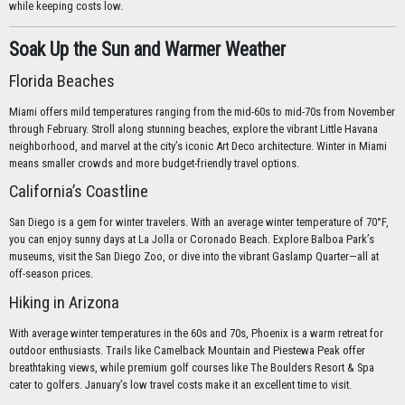
while keeping costs low.
Soak Up the Sun and Warmer Weather
Florida Beaches
Miami offers mild temperatures ranging from the mid-60s to mid-70s from November
through February. Stroll along stunning beaches, explore the vibrant Little Havana
neighborhood, and marvel at the city’s iconic Art Deco architecture. Winter in Miami
means smaller crowds and more budget-friendly travel options.
California’s Coastline
San Diego is a gem for winter travelers. With an average winter temperature of 70°F,
you can enjoy sunny days at La Jolla or Coronado Beach. Explore Balboa Park’s
museums, visit the San Diego Zoo, or dive into the vibrant Gaslamp Quarter—all at
off-season prices.
Hiking in Arizona
With average winter temperatures in the 60s and 70s, Phoenix is a warm retreat for
outdoor enthusiasts. Trails like Camelback Mountain and Piestewa Peak offer
breathtaking views, while premium golf courses like The Boulders Resort & Spa
cater to golfers. January’s low travel costs make it an excellent time to visit.