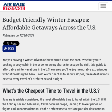
Budget-Friendly Winter Escapes:
Affordable Getaways Across the U.S.
Published on 12/30/2024
RSS
Are you craving a winter adventure but worried about the cost? Whether you’re
seeking a cozy cabin in the snow or sunny shores to escape the chill, this guide to
affordable winter vacations in the U.S. ensures you’ll enjoy memorable experiences
without breaking the bank. From warm beaches to snowy slopes, these destinations
cater to every traveller’s preference and budget.
What’s the Cheapest Time to Travel in the U.S.?
January is widely considered the most affordable time to travel within the U.S. With
the holiday season behind us, travel demand drops, leading to lower prices on
flights and accommodations. It’s the perfect time to explore popular destinations