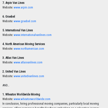
7. Arpin Van Lines
Website:
www.arpin.com
6. Graebel
Website:
www.graebel.com
5. International Van Lines
Website:
www.internationalvanlines.com
4. North American Moving Services
Website:
www.northamerican.com
3. Atlas Van Lines
Website:
www.atlasvanlines.com
2. United Van Lines
Website:
www.unitedvanlines.com
AND…
1. Wheaton Worldwide Moving
Website:
www.wheatonworldwide.com
In conclusion, hiring professional moving companies, particularly local moving