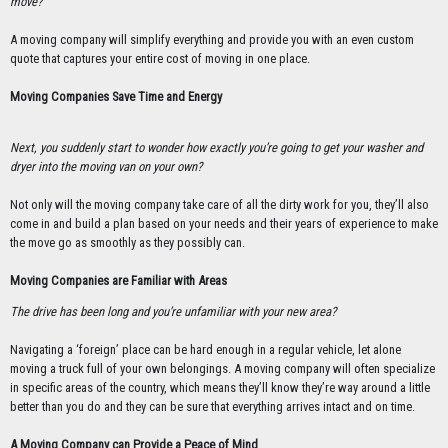
move?
A moving company will simplify everything and provide you with an even custom
quote that captures your entire cost of moving in one place.
Moving Companies Save Time and Energy
Next, you suddenly start to wonder how exactly you’re going to get your washer and
dryer into the moving van on your own?
Not only will the moving company take care of all the dirty work for you, they’ll also
come in and build a plan based on your needs and their years of experience to make
the move go as smoothly as they possibly can.
Moving Companies are Familiar with Areas
The drive has been long and you’re unfamiliar with your new area?
Navigating a ‘foreign’ place can be hard enough in a regular vehicle, let alone
moving a truck full of your own belongings. A moving company will often specialize
in specific areas of the country, which means they’ll know they’re way around a little
better than you do and they can be sure that everything arrives intact and on time.
A Moving Company can Provide a Peace of Mind