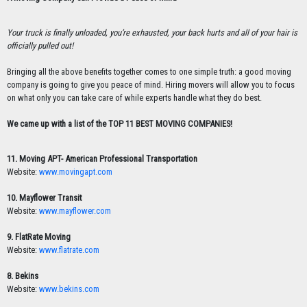
Your truck is finally unloaded, you’re exhausted, your back hurts and all of your hair is
officially pulled out!
Bringing all the above benefits together comes to one simple truth: a good moving
company is going to give you peace of mind. Hiring movers will allow you to focus
on what only you can take care of while experts handle what they do best.
We came up with a list of the TOP 11 BEST MOVING COMPANIES!
11. Moving APT- American Professional Transportation
Website:
www.movingapt.com
10. Mayflower Transit
Website:
www.mayflower.com
9. FlatRate Moving
Website:
www.flatrate.com
8. Bekins
Website:
www.bekins.com