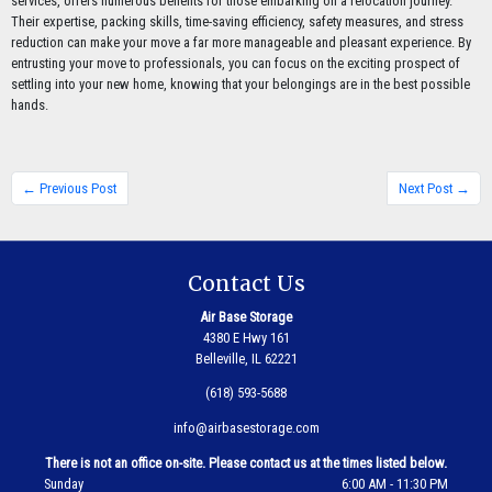
services, offers numerous benefits for those embarking on a relocation journey.
Their expertise, packing skills, time-saving efficiency, safety measures, and stress
reduction can make your move a far more manageable and pleasant experience. By
entrusting your move to professionals, you can focus on the exciting prospect of
settling into your new home, knowing that your belongings are in the best possible
hands.
← Previous Post
Next Post →
Contact Us
Air Base Storage
4380 E Hwy 161
Belleville, IL 62221
(618) 593-5688
info@airbasestorage.com
There is not an office on-site. Please contact us at the times listed below.
Sunday
6:00 AM - 11:30 PM