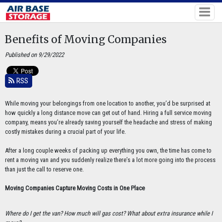
Benefits of Moving Companies
Published on 9/29/2022
RSS
While moving your belongings from one location to another, you’d be surprised at
how quickly a long distance move can get out of hand. Hiring a full service moving
company, means you’re already saving yourself the headache and stress of making
costly mistakes during a crucial part of your life.
After a long couple weeks of packing up everything you own, the time has come to
rent a moving van and you suddenly realize there’s a lot more going into the process
than just the call to reserve one.
Moving Companies Capture Moving Costs in One Place
Where do I get the van? How much will gas cost? What about extra insurance while I