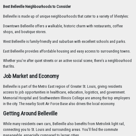
Best Belleville Neighbourhoods to Consider
Belleville is made up of unique neighbourhoods that cater to a variety of lifestyles:
Downtown Belleville offers a walkable, historic charm with restaurants, coffee
shops, and boutique stores.
West Belleville is family-friendly and suburban with excellent schools and parks.
East Belleville provides affordable housing and easy access to surrounding towns.
Whether you're after quiet streets or an active social scene, there’s a neighbourhood
that fits.
Job Market and Economy
Belleville is part of the Metro East region of Greater St. Louis, giving residents
access to job opportunities in healthcare, education, logistics, and government.
Memorial Hospital and Southwestern Illinois College are among the top employers
in the city. The nearby Scott Air Force Base also drives the local economy.
Getting Around Belleville
While many residents own cars, Belleville also benefits from Metrolink light rail,
connecting you to St. Louis and surrounding areas. You’ll find the commute
manageable, especially compared to larger cities.