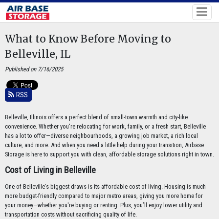
What to Know Before Moving to
Belleville, IL
Published on 7/16/2025
RSS
Belleville, Illinois offers a perfect blend of small-town warmth and city-like
convenience. Whether you're relocating for work, family, or a fresh start, Belleville
has a lot to offer—diverse neighbourhoods, a growing job market, a rich local
culture, and more. And when you need a little help during your transition, Airbase
Storage is here to support you with clean, affordable storage solutions right in town.
Cost of Living in Belleville
One of Belleville’s biggest draws is its affordable cost of living. Housing is much
more budget-friendly compared to major metro areas, giving you more home for
your money—whether you're buying or renting. Plus, you’ll enjoy lower utility and
transportation costs without sacrificing quality of life.