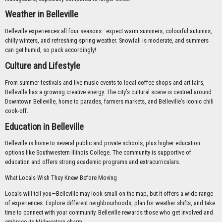
Weather in Belleville
Belleville experiences all four seasons—expect warm summers, colourful autumns,
chilly winters, and refreshing spring weather. Snowfall is moderate, and summers
can get humid, so pack accordingly!
Culture and Lifestyle
From summer festivals and live music events to local coffee shops and art fairs,
Belleville has a growing creative energy. The city’s cultural scene is centred around
Downtown Belleville, home to parades, farmers markets, and Belleville’s iconic chili
cook-off.
Education in Belleville
Belleville is home to several public and private schools, plus higher education
options like Southwestern Illinois College. The community is supportive of
education and offers strong academic programs and extracurriculars.
What Locals Wish They Knew Before Moving
Locals will tell you—Belleville may look small on the map, but it offers a wide range
of experiences. Explore different neighbourhoods, plan for weather shifts, and take
time to connect with your community. Belleville rewards those who get involved and
embrace its Midwestern charm.