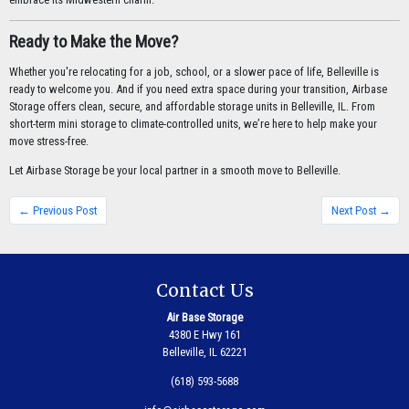
Ready to Make the Move?
Whether you're relocating for a job, school, or a slower pace of life, Belleville is
ready to welcome you. And if you need extra space during your transition, Airbase
Storage offers clean, secure, and affordable storage units in Belleville, IL. From
short-term mini storage to climate-controlled units, we’re here to help make your
move stress-free.
Let Airbase Storage be your local partner in a smooth move to Belleville.
← Previous Post
Next Post →
Contact Us
Air Base Storage
4380 E Hwy 161
Belleville, IL 62221
(618) 593-5688