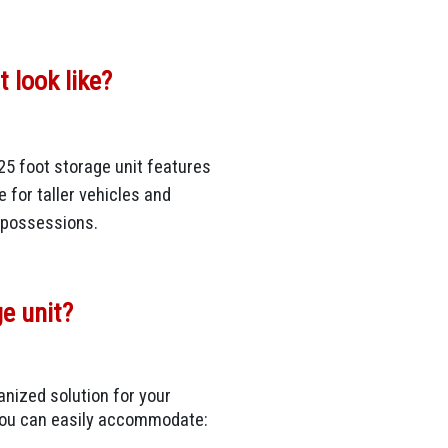
 look like?
25 foot storage unit features
e for taller vehicles and
r possessions.
ge unit?
anized solution for your
 you can easily accommodate: