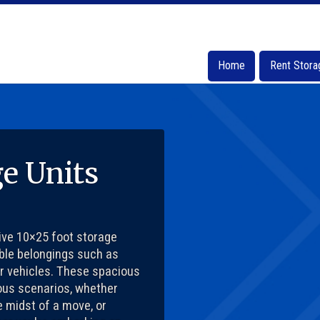
Home
Home
Rent Stora
Rent Stora
ge Units
sive 10×25 foot storage
ble belongings such as
er vehicles. These spacious
ious scenarios, whether
e midst of a move, or