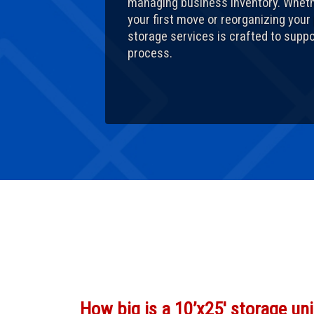
managing business inventory. Wheth
your first move or reorganizing your
storage services is crafted to supp
process.
How big is a 10’x25′ storage uni