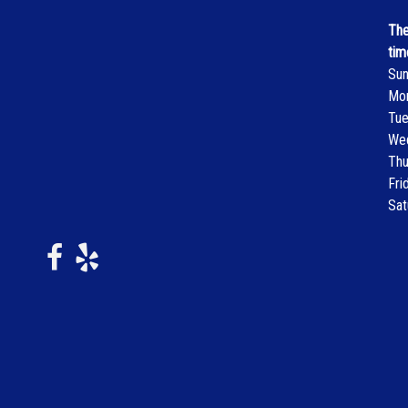
The
tim
Su
Mo
Tu
We
Thu
Fri
Sat