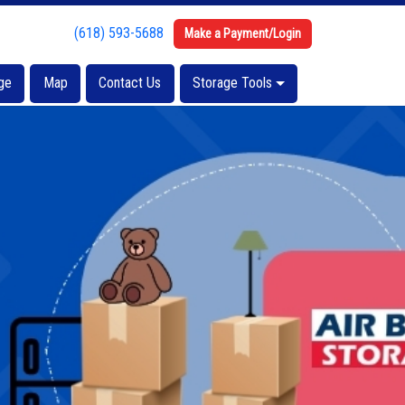
(618) 593-5688
(618) 593-5688
Make a Payment/Login
Make a Payment/Login
ge
ge
Map
Map
Contact Us
Contact Us
Storage Tools
Storage Tools